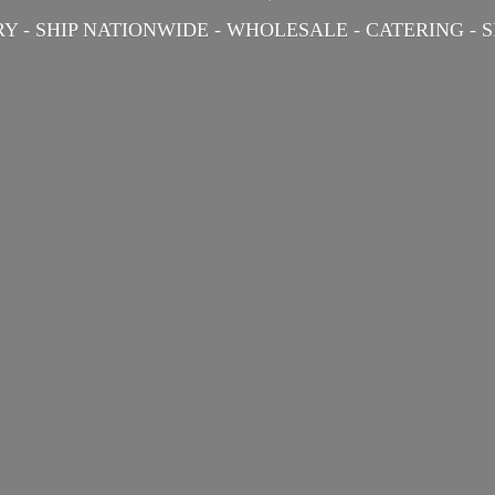
Y - SHIP NATIONWIDE - WHOLESALE - CATERING -
S