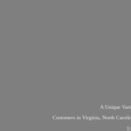
A Unique Var
Customers in Virginia, North Carol
L