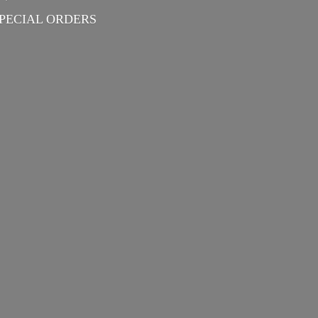
PECIAL ORDERS