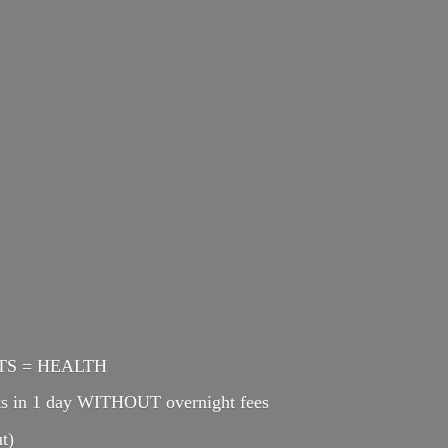
ENTS = HEALTH
cts in 1 day WITHOUT overnight fees
t)