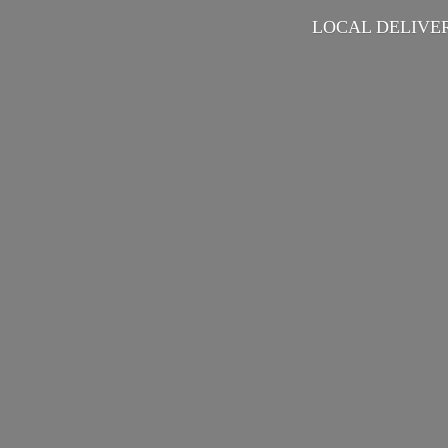
LOCAL DELIVER