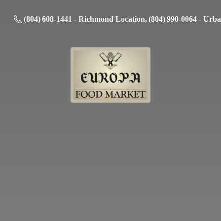
(804) 608-1441 - Richmond Location, (804) 990-0064 - Urb