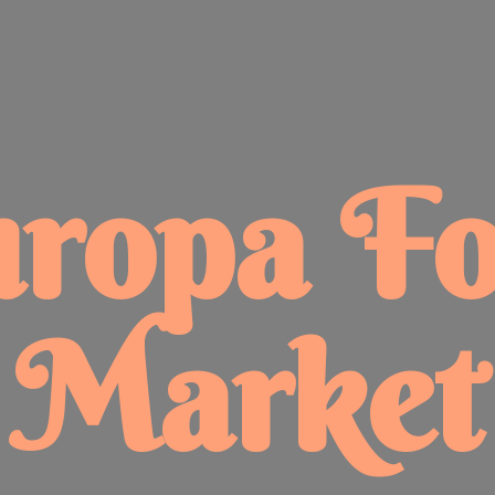
uropa
F
Market