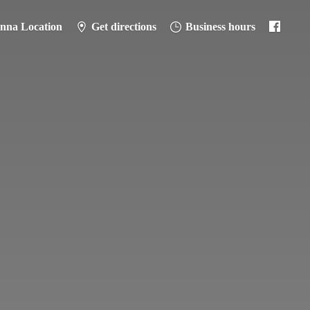
anna Location
Get directions
Business hours