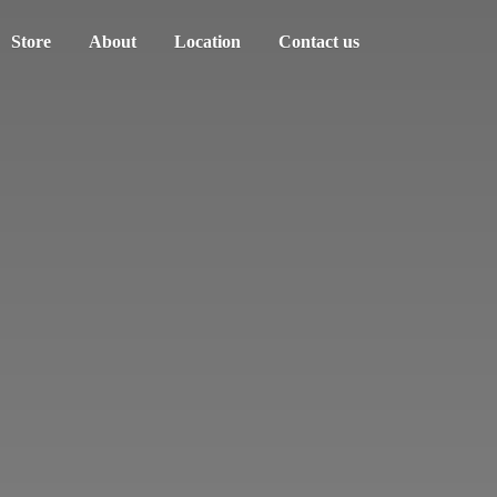
Store
About
Location
Contact us