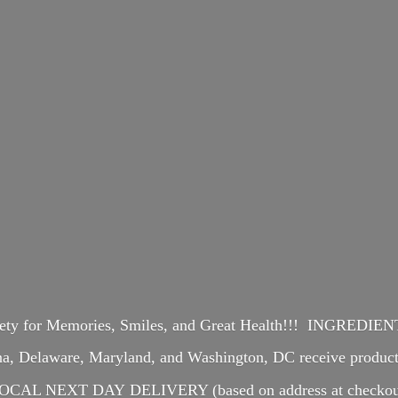
iety for Memories, Smiles, and Great Health!!! INGREDI
ina, Delaware, Maryland, and Washington, DC receive produ
OCAL NEXT DAY DELIVERY (based on address at checkou