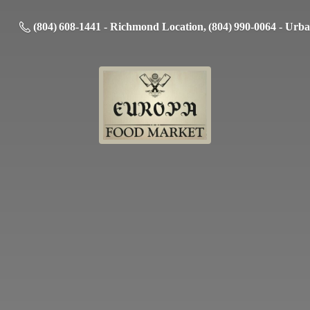
(804) 608-1441 - Richmond Location, (804) 990-0064 - Urb