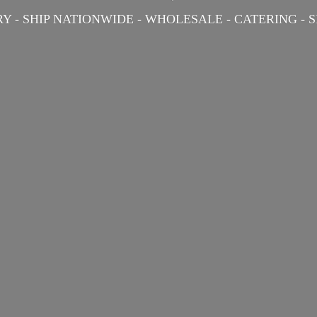
Y - SHIP NATIONWIDE - WHOLESALE - CATERING -
S