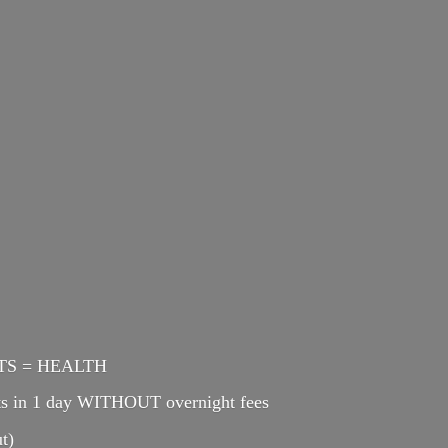
ENTS = HEALTH
cts in 1 day WITHOUT overnight fees
t)