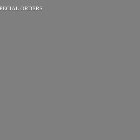
PECIAL ORDERS