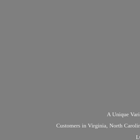
A Unique Var
Customers in Virginia, North Carol
L