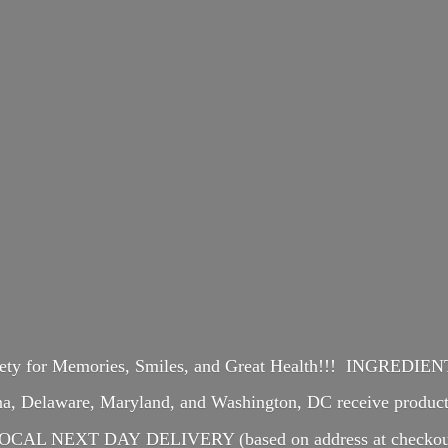
iety for Memories, Smiles, and Great Health!!! INGREDI
ina, Delaware, Maryland, and Washington, DC receive produ
OCAL NEXT DAY DELIVERY (based on address at checkou