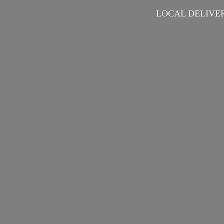
LOCAL DELIVER