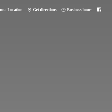
anna Location
Get directions
Business hours