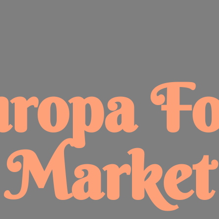
uropa
F
Market