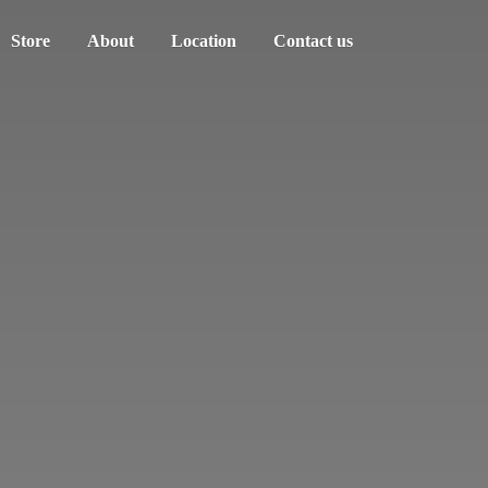
Store
About
Location
Contact us