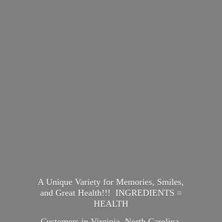
A Unique Variety for Memories, Smiles,
and Great Health!!! INGREDIENTS =
HEALTH
Customers in Virginia, North Carolina,