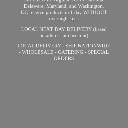
Delaware, Maryland, and Washington,
DC receive products in 1 day WITHOUT
overnight fees
LOCAL NEXT DAY DELIVERY (based
on address at checkout)
LOCAL DELIVERY - SHIP NATIONWIDE
- WHOLESALE - CATERING -
SPECIAL
ORDERS