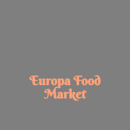
Europa
Food
Market