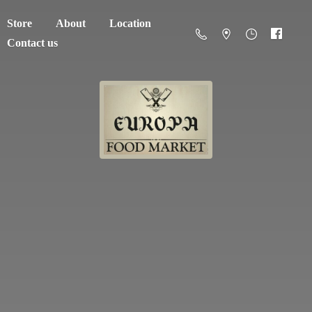
Store
About
Location
Contact us