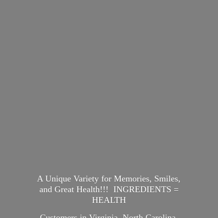
A Unique Variety for Memories, Smiles,
and Great Health!!! INGREDIENTS =
HEALTH
Customers in Virginia, North Carolina,