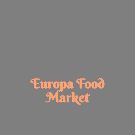
Europa
Food
Market