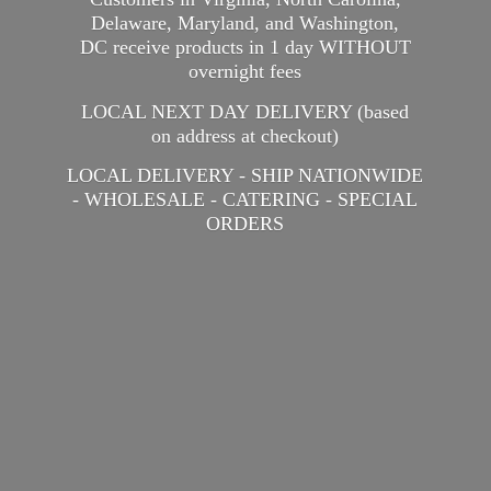
Delaware, Maryland, and Washington,
DC receive products in 1 day WITHOUT
overnight fees
LOCAL NEXT DAY DELIVERY (based
on address at checkout)
LOCAL DELIVERY - SHIP NATIONWIDE
- WHOLESALE - CATERING -
SPECIAL
ORDERS