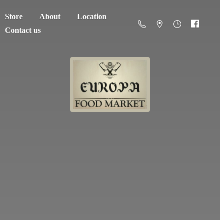
Store
About
Location
Contact us