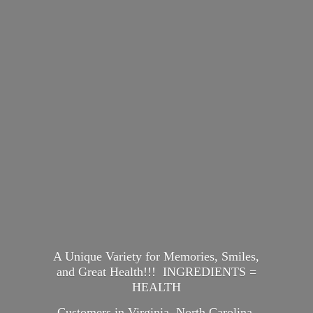
A Unique Variety for Memories, Smiles,
and Great Health!!! INGREDIENTS =
HEALTH
Customers in Virginia, North Carolina,