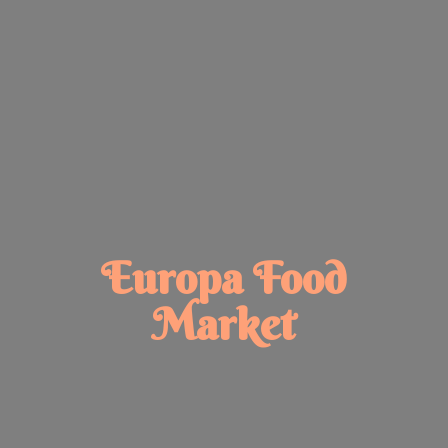
Europa
Food
Market