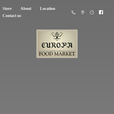
Store
About
Location
Contact us