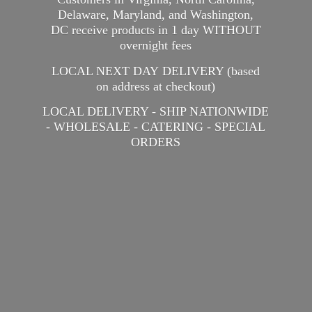
Delaware, Maryland, and Washington,
DC receive products in 1 day WITHOUT
overnight fees
LOCAL NEXT DAY DELIVERY (based
on address at checkout)
LOCAL DELIVERY - SHIP NATIONWIDE
- WHOLESALE - CATERING -
SPECIAL
ORDERS