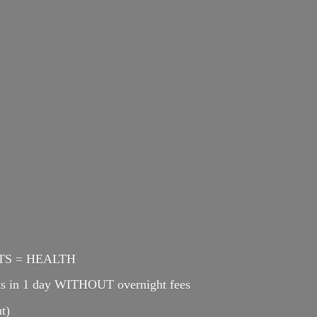
ENTS = HEALTH
cts in 1 day WITHOUT overnight fees
t)