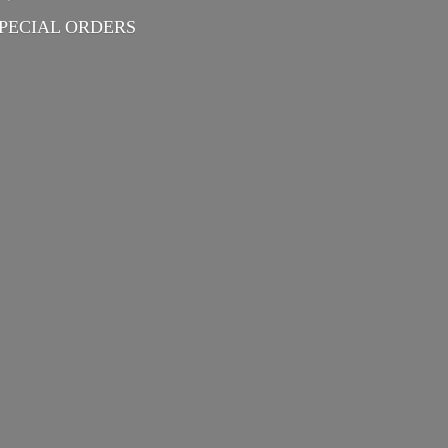
PECIAL ORDERS