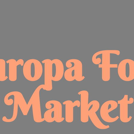
uropa
F
Market