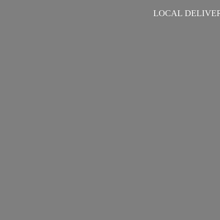
LOCAL DELIVER