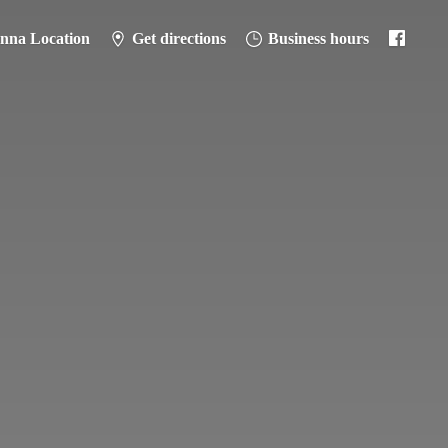
anna Location
Get directions
Business hours