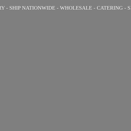
Y - SHIP NATIONWIDE - WHOLESALE - CATERING -
S