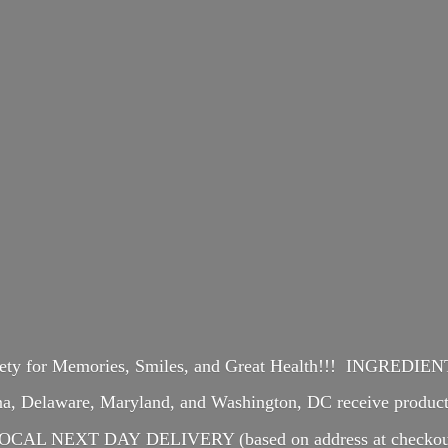
iety for Memories, Smiles, and Great Health!!! INGREDI
ina, Delaware, Maryland, and Washington, DC receive produ
OCAL NEXT DAY DELIVERY (based on address at checkou