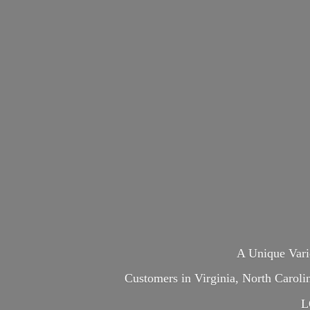
A Unique Var
Customers in Virginia, North Carol
L