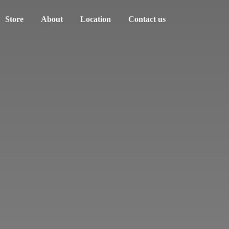
Store
About
Location
Contact us