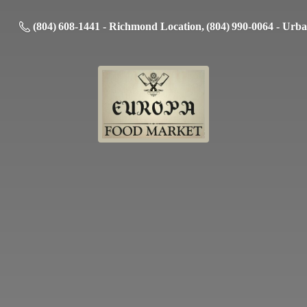
(804) 608-1441 - Richmond Location, (804) 990-0064 - Urb