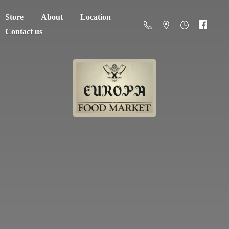
Store
About
Location
Contact us