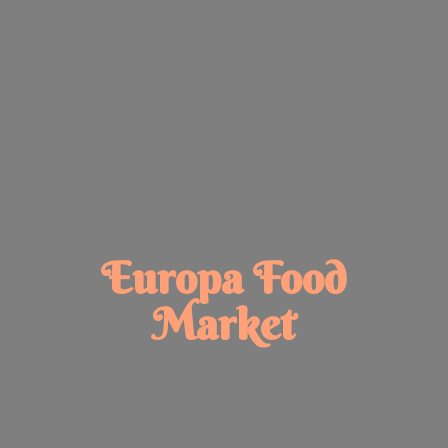
Europa
Food
Market