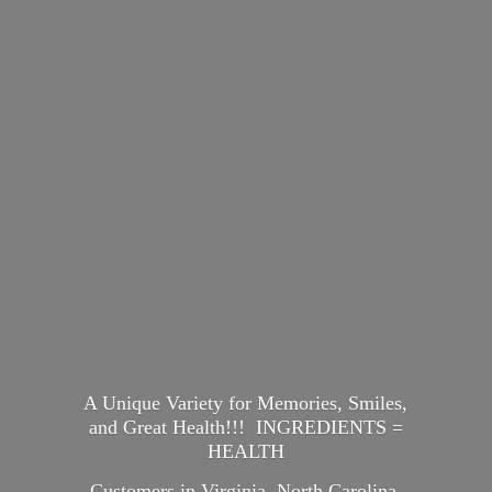
A Unique Variety for Memories, Smiles,
and Great Health!!! INGREDIENTS =
HEALTH
Customers in Virginia, North Carolina,