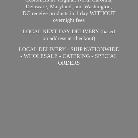
Delaware, Maryland, and Washington,
DC receive products in 1 day WITHOUT
overnight fees
LOCAL NEXT DAY DELIVERY (based
on address at checkout)
LOCAL DELIVERY - SHIP NATIONWIDE
- WHOLESALE - CATERING -
SPECIAL
ORDERS