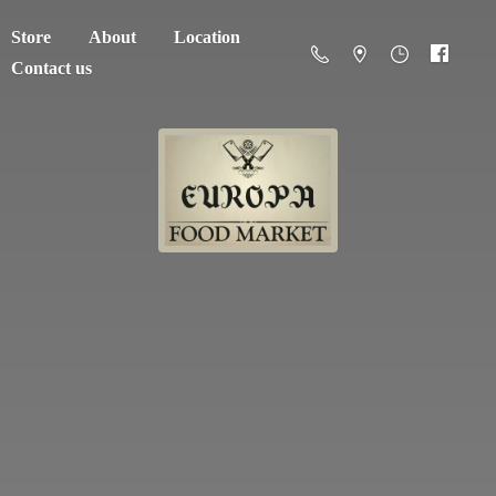
Store
About
Location
Contact us