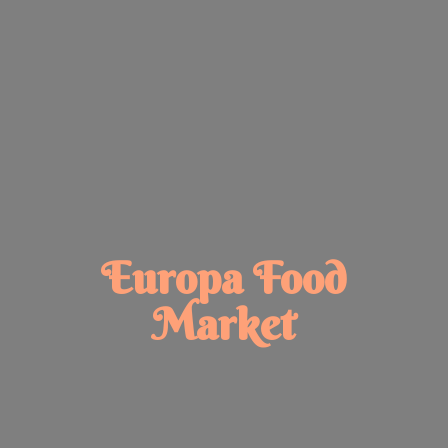
Europa
Food
Market