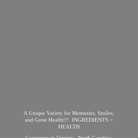
A Unique Variety for Memories, Smiles,
and Great Health!!! INGREDIENTS =
HEALTH
Customers in Virginia, North Carolina,