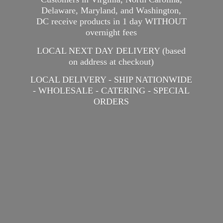
Delaware, Maryland, and Washington,
DC receive products in 1 day WITHOUT
overnight fees
LOCAL NEXT DAY DELIVERY (based
on address at checkout)
LOCAL DELIVERY - SHIP NATIONWIDE
- WHOLESALE - CATERING -
SPECIAL
ORDERS