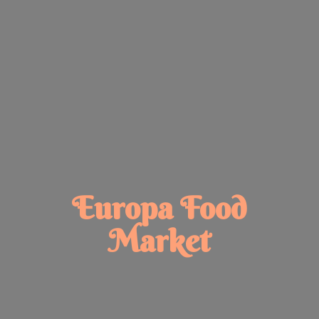
Europa
Food
Market