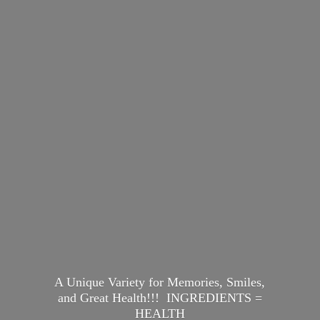
A Unique Variety for Memories, Smiles,
and Great Health!!! INGREDIENTS =
HEALTH