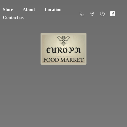
Store
About
Location
Contact us