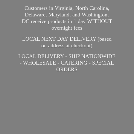
Customers in Virginia, North Carolina,
Delaware, Maryland, and Washington,
DC receive products in 1 day WITHOUT
overnight fees
LOCAL NEXT DAY DELIVERY (based
on address at checkout)
LOCAL DELIVERY - SHIP NATIONWIDE
- WHOLESALE - CATERING -
SPECIAL
ORDERS