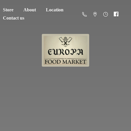
Store
About
Location
Contact us