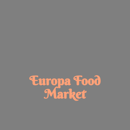
Europa
Food
Market