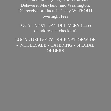
Delaware, Maryland, and Washington,
DC receive products in 1 day WITHOUT
overnight fees
LOCAL NEXT DAY DELIVERY (based
on address at checkout)
LOCAL DELIVERY - SHIP NATIONWIDE
- WHOLESALE - CATERING -
SPECIAL
ORDERS