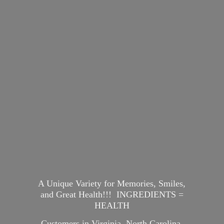
A Unique Variety for Memories, Smiles,
and Great Health!!! INGREDIENTS =
HEALTH
Customers in Virginia, North Carolina,