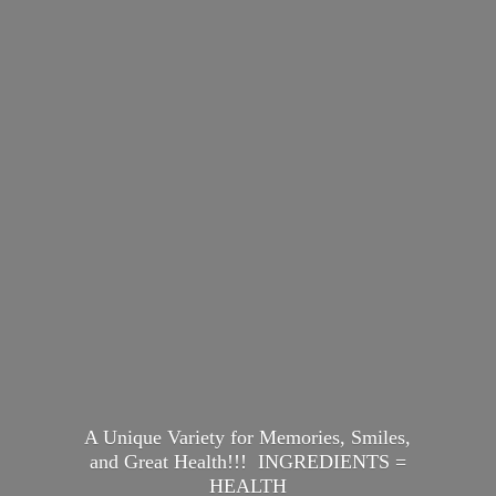
A Unique Variety for Memories, Smiles,
and Great Health!!! INGREDIENTS =
HEALTH