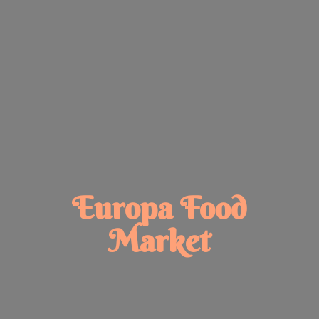
Europa
Food
Market