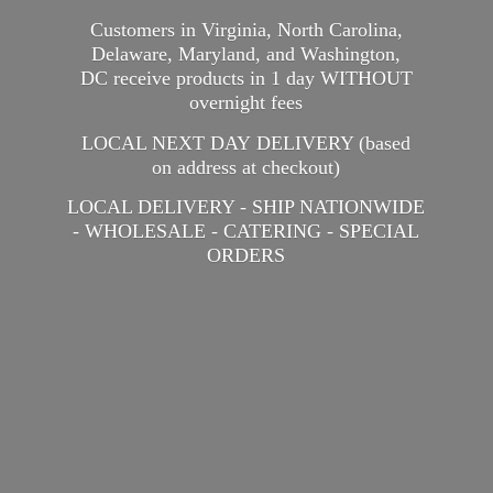
Customers in Virginia, North Carolina,
Delaware, Maryland, and Washington,
DC receive products in 1 day WITHOUT
overnight fees
LOCAL NEXT DAY DELIVERY (based
on address at checkout)
LOCAL DELIVERY - SHIP NATIONWIDE
- WHOLESALE - CATERING -
SPECIAL
ORDERS