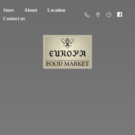
Store
About
Location
Contact us