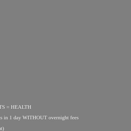
ENTS = HEALTH
cts in 1 day WITHOUT overnight fees
t)