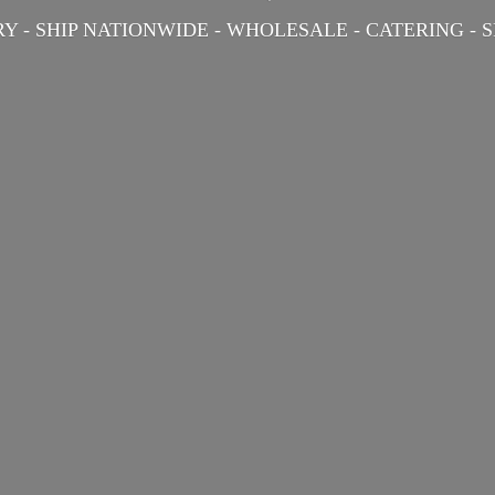
Y - SHIP NATIONWIDE - WHOLESALE - CATERING -
S