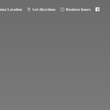
anna Location
Get directions
Business hours