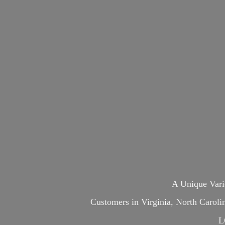
A Unique Var
Customers in Virginia, North Carol
L