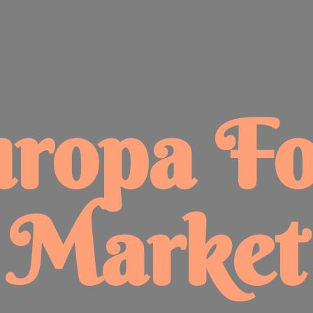
uropa
F
Market