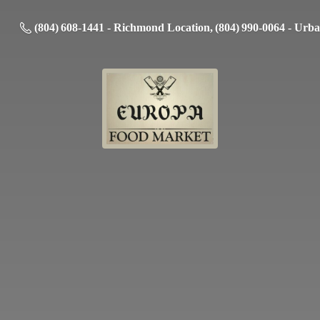
(804) 608-1441 - Richmond Location, (804) 990-0064 - Urb