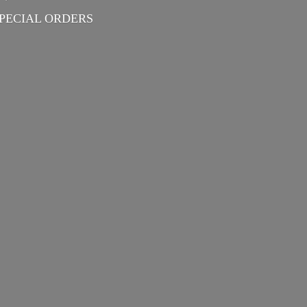
PECIAL ORDERS