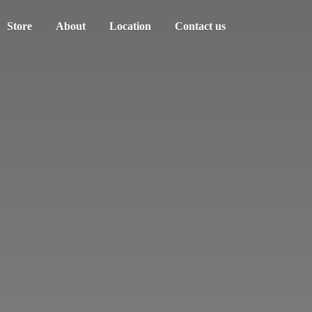
Store
About
Location
Contact us