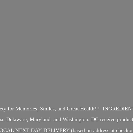
iety for Memories, Smiles, and Great Health!!! INGREDI
ina, Delaware, Maryland, and Washington, DC receive produ
OCAL NEXT DAY DELIVERY (based on address at checkou