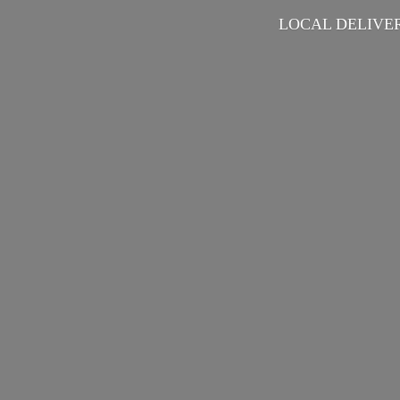
LOCAL DELIVER